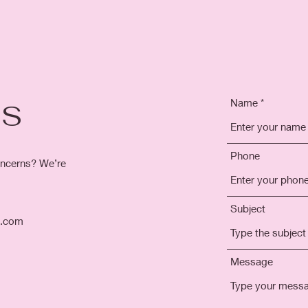
Name
US
Phone
ncerns? We’re
Subject
l.com
Message