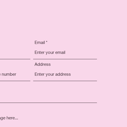
Email
Address