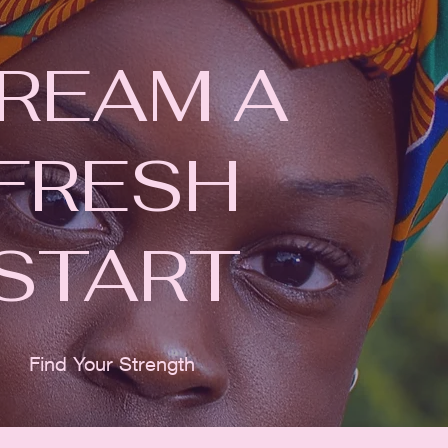
REAM A
FRESH
START
Find Your Strength