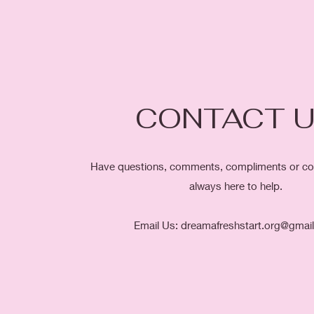
CONTACT 
Have questions, comments, compliments or co
always here to help.
Email Us:
dreamafreshstart.org@gmai