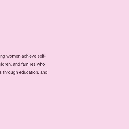
ping women achieve self-
ldren, and families who
ls through education, and