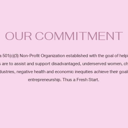
OUR COMMITMENT
a 501(c)(3) Non-Profit Organization established with the goal of hel
als are to assist and support disadvantaged, underserved women, chi
dustries, negative health and economic inequities achieve their goa
entrepreneurship. Thus a Fresh Start.