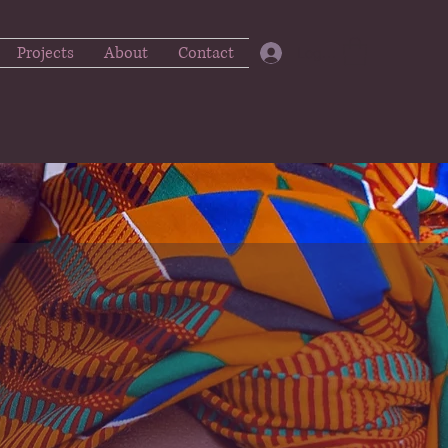
Projects
About
Contact
Log In