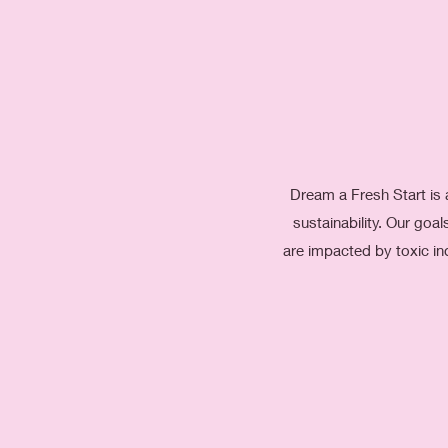
Dream a Fresh Start is 
sustainability. Our go
are impacted by toxic in