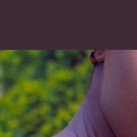
DREAM A FRESH START