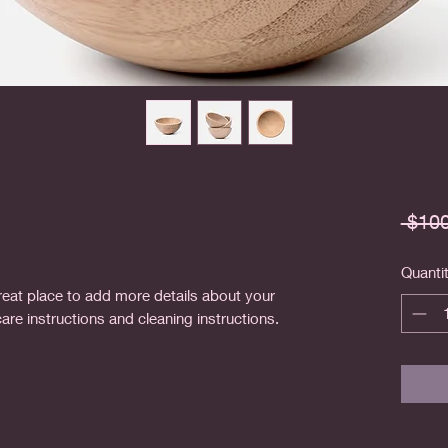
 $100
Quanti
reat place to add more details about your 
care instructions and cleaning instructions.