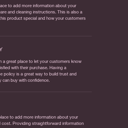
 place to add more information about your
are and cleaning instructions. This is also a
this product special and how your customers
Y
’m a great place to let your customers know
isfied with their purchase. Having a
 policy is a great way to build trust and
y can buy with confidence.
t place to add more information about your
cost. Providing straightforward information