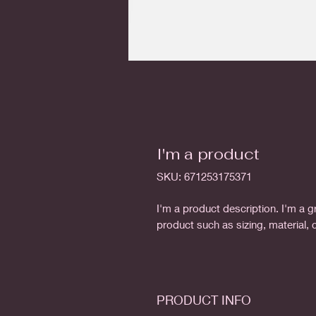
I'm a product
SKU: 671253175371
I'm a product description. I'm a g
product such as sizing, material, 
PRODUCT INFO