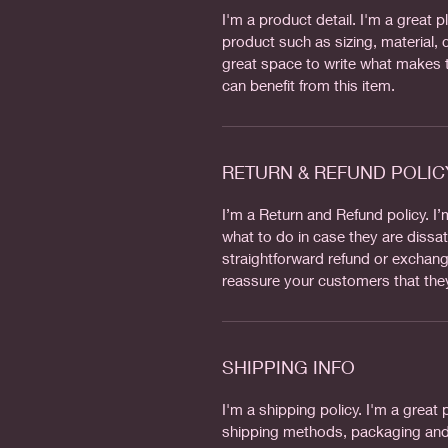
I'm a product detail. I'm a great
product such as sizing, material, c
great space to write what makes 
can benefit from this item.
RETURN & REFUND POLIC
I’m a Return and Refund policy. I
what to do in case they are dissat
straightforward refund or exchange
reassure your customers that the
SHIPPING INFO
I'm a shipping policy. I'm a grea
shipping methods, packaging and 