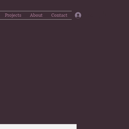
Projects
About
Contact
Log In