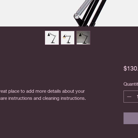
$130
Quanti
reat place to add more details about your 
care instructions and cleaning instructions.