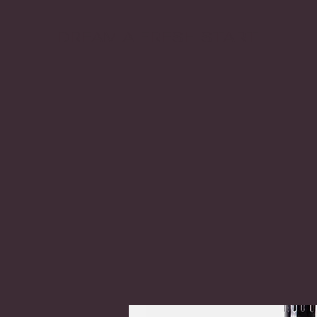
DREAM A FRESH START