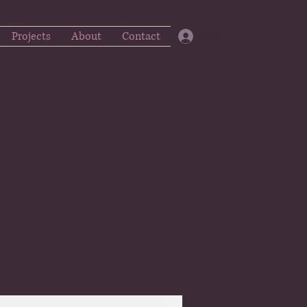
Projects
About
Contact
Log In