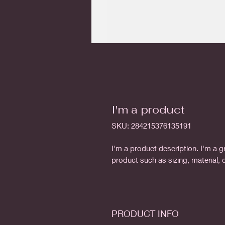
I'm a product
SKU: 284215376135191
I'm a product description. I'm a g
product such as sizing, material, 
PRODUCT INFO