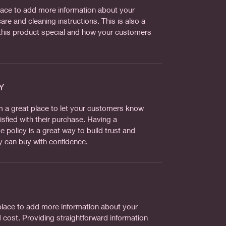
 place to add more information about your
are and cleaning instructions. This is also a
this product special and how your customers
Y
’m a great place to let your customers know
isfied with their purchase. Having a
 policy is a great way to build trust and
y can buy with confidence.
t place to add more information about your
cost. Providing straightforward information