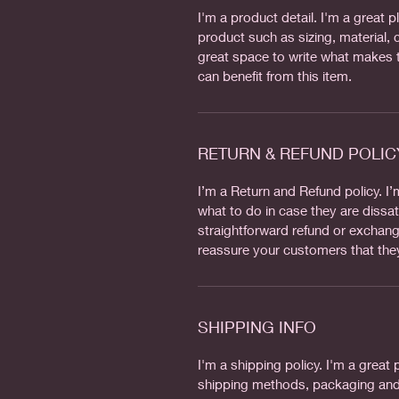
I'm a product detail. I'm a great
product such as sizing, material, c
great space to write what makes 
can benefit from this item.
RETURN & REFUND POLIC
I’m a Return and Refund policy. I
what to do in case they are dissat
straightforward refund or exchange
reassure your customers that the
SHIPPING INFO
I'm a shipping policy. I'm a grea
shipping methods, packaging and 