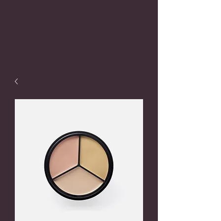
DREAM A FRESH
START