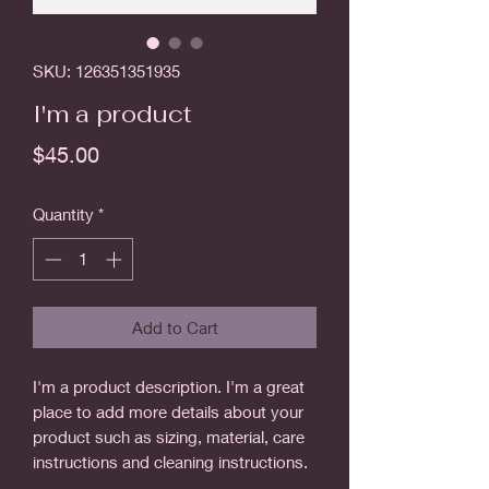
SKU: 126351351935
I'm a product
Price
$45.00
Quantity
*
Add to Cart
I'm a product description. I'm a great 
place to add more details about your 
product such as sizing, material, care 
instructions and cleaning instructions.